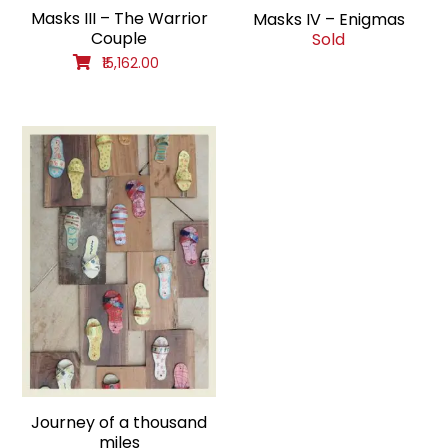
Masks III – The Warrior
Masks IV – Enigmas
Couple
Sold
₹15,162.00
Journey of a thousand
miles