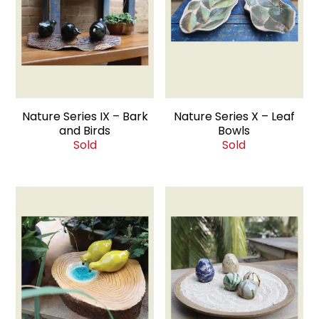
Nature Series IX – Bark
Nature Series X – Leaf
and Birds
Bowls
Sold
Sold