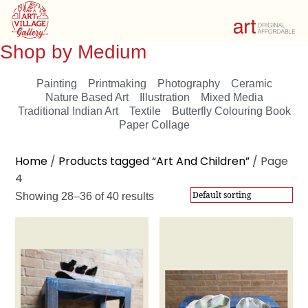
Shop by Medium
Painting
Printmaking
Photography
Ceramic
Nature Based Art
Illustration
Mixed Media
Traditional Indian Art
Textile
Butterfly Colouring Book
Paper Collage
Showing 28–36 of 40 results