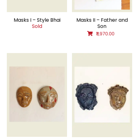
Masks I – Style Bhai
Masks II – Father and
Sold
Son
₹11,970.00