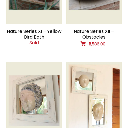
Nature Series XI – Yellow
Nature Series XII –
Bird Bath
Obstacles
Sold
₹5,586.00