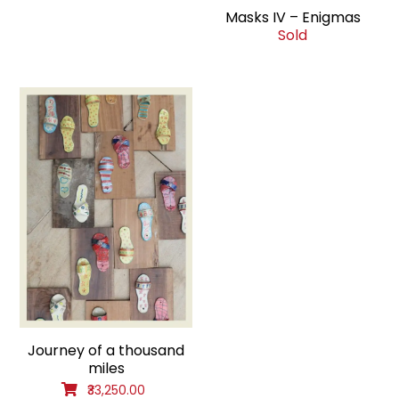
Masks IV – Enigmas
Sold
Journey of a thousand
miles
₹33,250.00