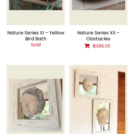
Nature Series XI – Yellow
Nature Series XII –
Bird Bath
Obstacles
Sold
₹5,586.00