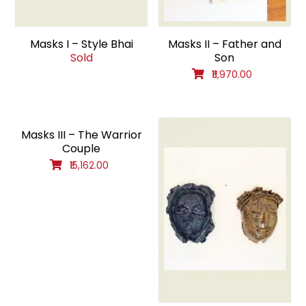
Masks I – Style Bhai
Masks II – Father and
Sold
Son
₹11,970.00
Masks III – The Warrior
Couple
₹15,162.00