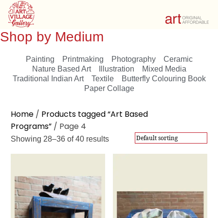
Shop by Medium
Painting
Printmaking
Photography
Ceramic
Nature Based Art
Illustration
Mixed Media
Traditional Indian Art
Textile
Butterfly Colouring Book
Paper Collage
Showing 28–36 of 40 results