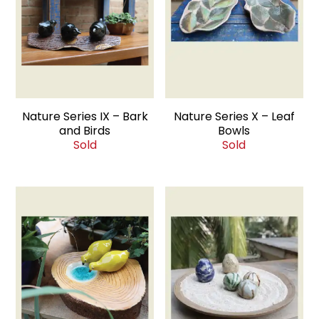
Nature Series IX – Bark
Nature Series X – Leaf
and Birds
Bowls
Sold
Sold