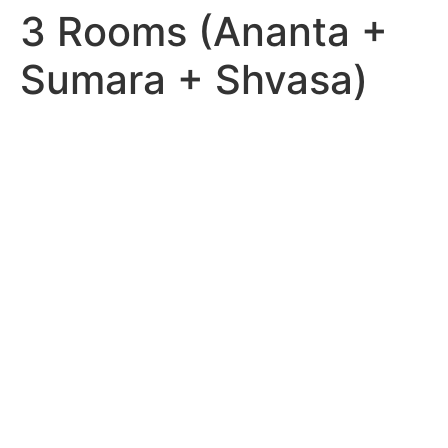
3 Rooms (Ananta +
Sumara + Shvasa)