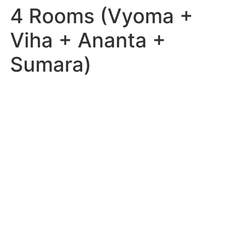
4 Rooms (Vyoma +
Viha + Ananta +
Sumara)