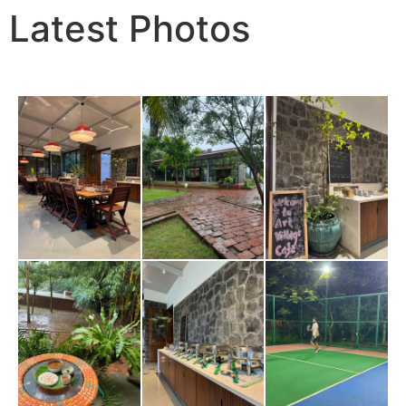
Latest Photos